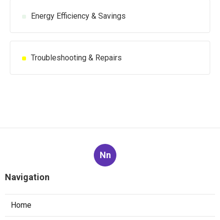
Energy Efficiency & Savings
Troubleshooting & Repairs
Nn
Navigation
Home