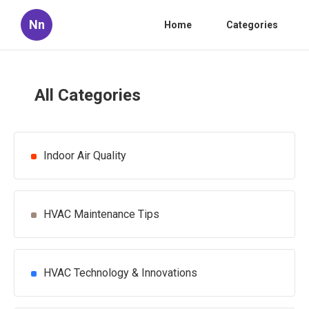
Nn
Home
Categories
All Categories
Indoor Air Quality
HVAC Maintenance Tips
HVAC Technology & Innovations